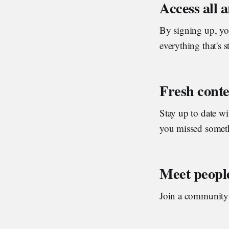
Access all 
By signing up, you
everything that's s
Fresh conte
Stay up to date w
you missed someth
Meet people
Join a community o