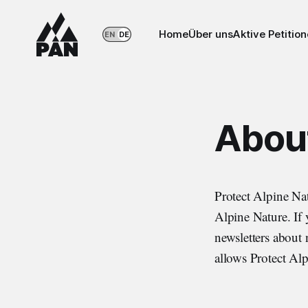
Home
Über uns
Aktive Petitio
EN
DE
About
Protect Alpine Na
Alpine Nature. If y
newsletters about 
allows Protect Alp