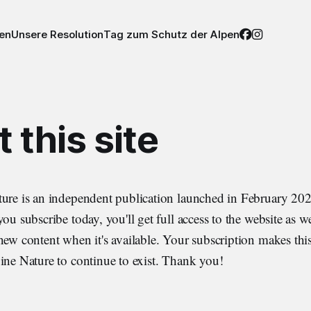
nen
Unsere Resolution
Tag zum Schutz der Alpen
 this site
ture is an independent publication launched in February 202
ou subscribe today, you'll get full access to the website as we
new content when it's available. Your subscription makes this
ine Nature to continue to exist. Thank you!