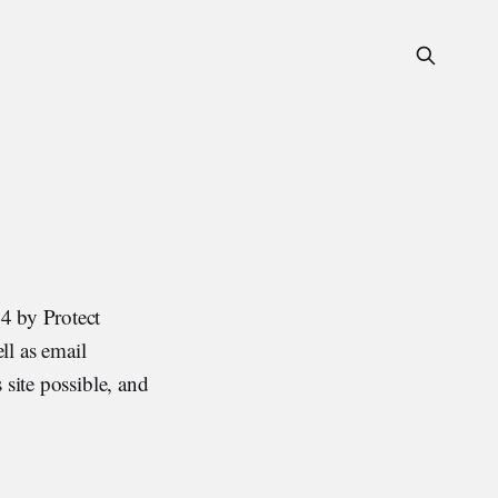
4 by Protect
ll as email
 site possible, and