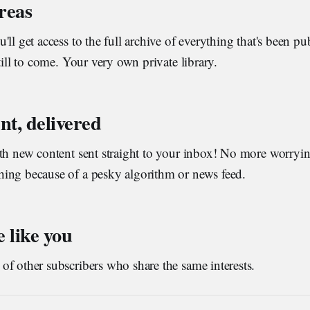
areas
'll get access to the full archive of everything that's been p
till to come. Your very own private library.
nt, delivered
ith new content sent straight to your inbox! No more worryi
ing because of a pesky algorithm or news feed.
 like you
f other subscribers who share the same interests.