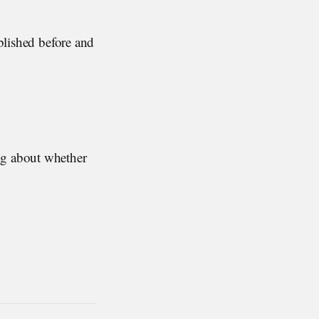
ublished before and
ng about whether